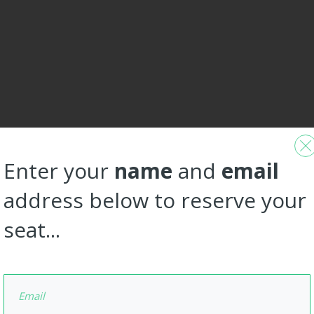
Enter your
name
and
email
address below to reserve your
seat...