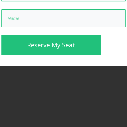
Reserve My Seat